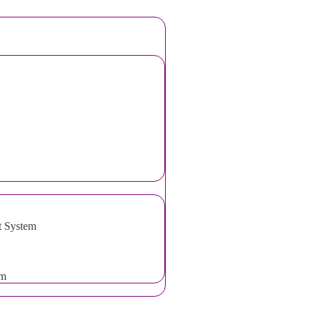
t System
em