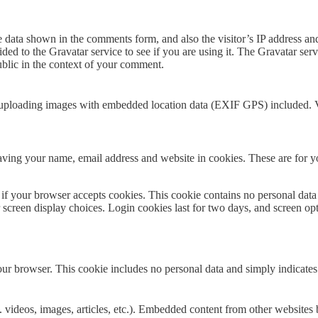
e data shown in the comments form, and also the visitor’s IP address a
ed to the Gravatar service to see if you are using it. The Gravatar servi
public in the context of your comment.
 uploading images with embedded location data (EXIF GPS) included. Vi
ving your name, email address and website in cookies. These are for you
ne if your browser accepts cookies. This cookie contains no personal d
r screen display choices. Login cookies last for two days, and screen op
our browser. This cookie includes no personal data and simply indicates th
 videos, images, articles, etc.). Embedded content from other websites b