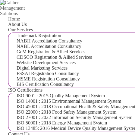
Home
About Us
Our Services
Trademark Registration
NABH Accreditation Consultancy
NABL Accreditation Consultancy
GeM Registration & Allied Services
CDSCO Registration & Allied Services
Website Development Services
Digital Marketing Services
FSSAI Registration Consultancy
MSME Registration Consultancy
BIS Certification Consultancy
ISO Certifications
ISO 9001 : 2015 Quality Management System
ISO 14001 : 2015 Environmental Management System
ISO 45001 : 2018 Occupational Health & Safety Managemen
ISO 22000 : 2018 Food Safety Management System
ISO 27001 : 2022 Information Security Management System
ISO 50001 : 2018 Energy Management System
ISO 13485: 2016 Medical Device Quality Management Syst
Contact Us