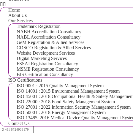
Home
About Us
Our Services
Trademark Registration
NABH Accreditation Consultancy
NABL Accreditation Consultancy
GeM Registration & Allied Services
CDSCO Registration & Allied Services
Website Development Services
Digital Marketing Services
FSSAI Registration Consultancy
MSME Registration Consultancy
BIS Certification Consultancy
ISO Certifications
ISO 9001 : 2015 Quality Management System
ISO 14001 : 2015 Environmental Management System
ISO 45001 : 2018 Occupational Health & Safety Managemen
ISO 22000 : 2018 Food Safety Management System
ISO 27001 : 2022 Information Security Management System
ISO 50001 : 2018 Energy Management System
ISO 13485: 2016 Medical Device Quality Management Syst
Contact Us
+91 8724939179