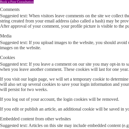
Book a Free Consultation
Comments
Suggested text: When visitors leave comments on the site we collect th
string created from your email address (also called a hash) may be provid
After approval of your comment, your profile picture is visible to the 
Media
Suggested text: If you upload images to the website, you should avoid
images on the website.
Cookies
Suggested text: If you leave a comment on our site you may opt-in to sa
when you leave another comment. These cookies will last for one year.
If you visit our login page, we will set a temporary cookie to determi
will also set up several cookies to save your login information and you
will persist for two weeks.
If you log out of your account, the login cookies will be removed.
If you edit or publish an article, an additional cookie will be saved in y
Embedded content from other websites
Suggested text: Articles on this site may include embedded content (e.g.