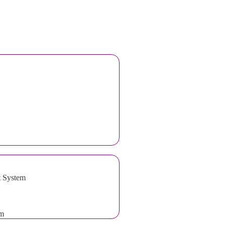
t System
em