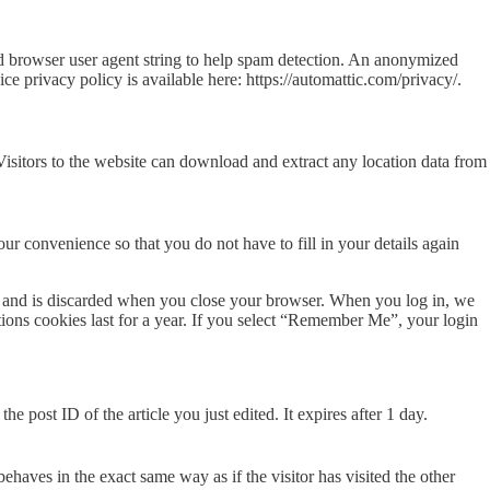
nd browser user agent string to help spam detection. An anonymized
ce privacy policy is available here: https://automattic.com/privacy/.
sitors to the website can download and extract any location data from
r convenience so that you do not have to fill in your details again
ata and is discarded when you close your browser. When you log in, we
tions cookies last for a year. If you select “Remember Me”, your login
e post ID of the article you just edited. It expires after 1 day.
ehaves in the exact same way as if the visitor has visited the other