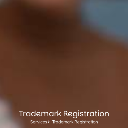
Trademark Registration
Services
Trademark Registration