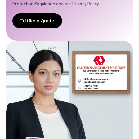
Protection Regulation and our Privacy Policy.
I’d Like a Quote
I’d
Like a
Quote