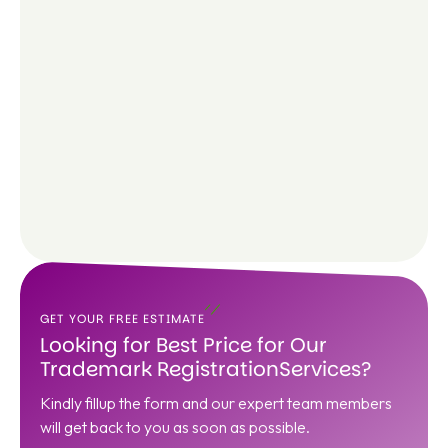
GET YOUR FREE ESTIMATE
Looking for Best Price for Our
Trademark RegistrationServices?
Kindly fillup the form and our expert team members
will get back to you as soon as possible.