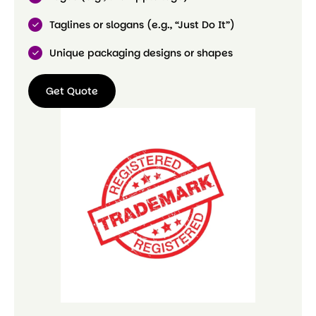
Taglines or slogans (e.g., “Just Do It”)
Unique packaging designs or shapes
Get Quote
Get
Quote