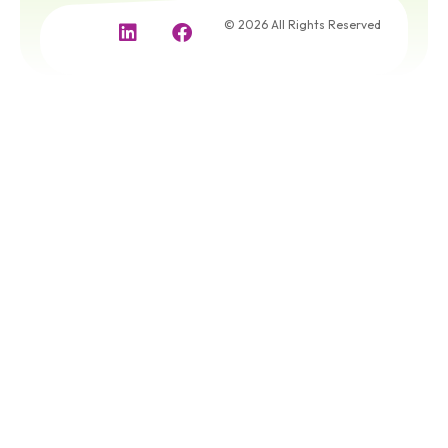
© 2026 All Rights Reserved