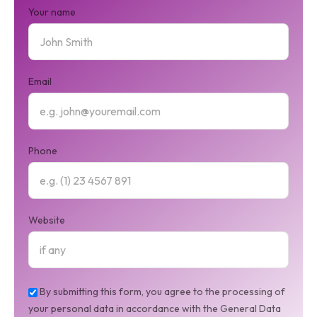
Your name
Email
Phone
Website
By submitting this form, you agree to the processing of
your personal data in accordance with the General Data