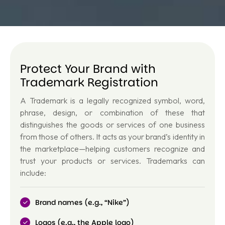
Protect Your Brand with
Trademark Registration
A Trademark is a legally recognized symbol, word,
phrase, design, or combination of these that
distinguishes the goods or services of one business
from those of others. It acts as your
brand’s identity
in
the marketplace—helping customers recognize and
trust your products or services. Trademarks can
include:
Brand names (e.g., “Nike”)
Logos (e.g., the Apple logo)