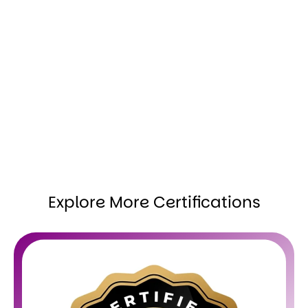
Explore More Certifications