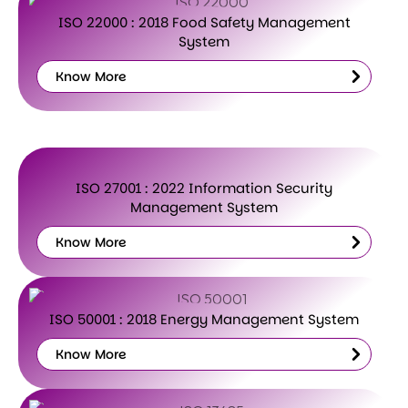
ISO 22000 : 2018 Food Safety Management
System
Know More
Know
More
ISO 27001 : 2022 Information Security
Management System
Know More
Know
More
ISO 50001 : 2018 Energy Management System
Know More
Know
More