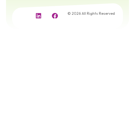
© 2026 All Rights Reserved