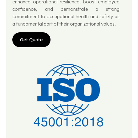
enhance operational resilience, boost employee
confidence, and demonstrate a strong
commitment to occupational health and safety as
a fundamental part of their organizational values.
Get Quote
Get
Quote