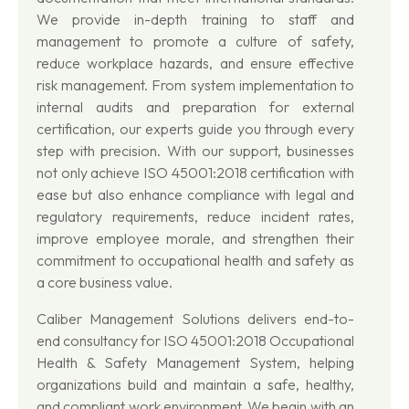
We provide in-depth training to staff and
management to promote a culture of safety,
reduce workplace hazards, and ensure effective
risk management. From system implementation to
internal audits and preparation for external
certification, our experts guide you through every
step with precision. With our support, businesses
not only achieve ISO 45001:2018 certification with
ease but also enhance compliance with legal and
regulatory requirements, reduce incident rates,
improve employee morale, and strengthen their
commitment to occupational health and safety as
a core business value.
Caliber Management Solutions delivers end-to-
end consultancy for ISO 45001:2018 Occupational
Health & Safety Management System, helping
organizations build and maintain a safe, healthy,
and compliant work environment. We begin with an