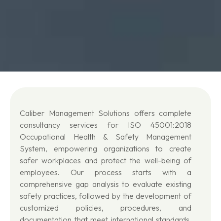
Caliber Management Solutions offers complete
consultancy services for ISO 45001:2018
Occupational Health & Safety Management
System, empowering organizations to create
safer workplaces and protect the well-being of
employees. Our process starts with a
comprehensive gap analysis to evaluate existing
safety practices, followed by the development of
customized policies, procedures, and
documentation that meet international standards.