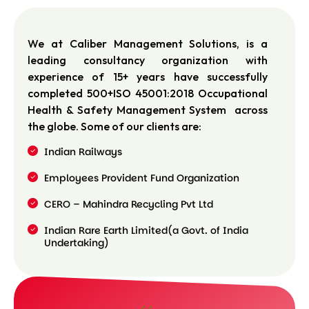
We at Caliber Management Solutions, is a
leading consultancy organization with
experience of 15+ years have successfully
completed 500+ISO 45001:2018 Occupational
Health & Safety Management System across
the globe. Some of our clients are:
Indian Railways
Employees Provident Fund Organization
CERO – Mahindra Recycling Pvt Ltd
Indian Rare Earth Limited(a Govt. of India
Undertaking)