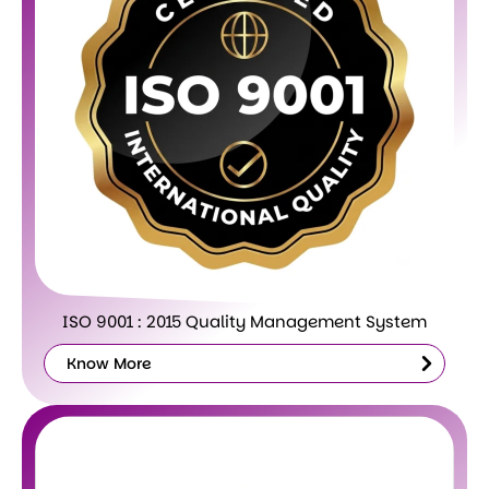
ISO 9001 : 2015 Quality Management System
Know More
Know
More