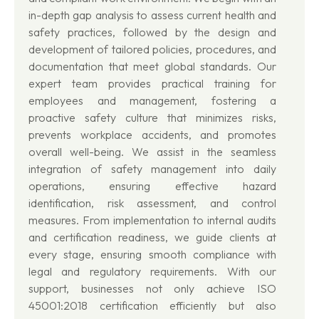
in-depth gap analysis to assess current health and
safety practices, followed by the design and
development of tailored policies, procedures, and
documentation that meet global standards. Our
expert team provides practical training for
employees and management, fostering a
proactive safety culture that minimizes risks,
prevents workplace accidents, and promotes
overall well-being. We assist in the seamless
integration of safety management into daily
operations, ensuring effective hazard
identification, risk assessment, and control
measures. From implementation to internal audits
and certification readiness, we guide clients at
every stage, ensuring smooth compliance with
legal and regulatory requirements. With our
support, businesses not only achieve ISO
45001:2018 certification efficiently but also