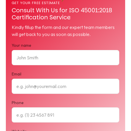
GET YOUR FREE ESTIMATE
Consult With Us for ISO 45001:2018
Certification Service
Kindly fillup the form and our expert team members
will get back to you as soon as possible.
Your name
Email
Phone