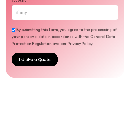
Website
By submitting this form, you agree to the processing of
your personal data in accordance with the General Data
Protection Regulation and our Privacy Policy.
I’d Like a Quote
I’d
Like a
Quote