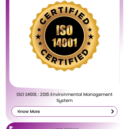
ISO 14001 : 2015 Environmental Management
System
Know More
Know
More