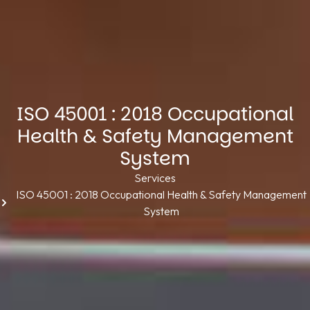
ISO 45001 : 2018 Occupational
Health & Safety Management
System
Services
ISO 45001 : 2018 Occupational Health & Safety Management
System