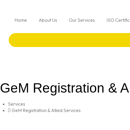
Home
About Us
Our Services
ISO Certifi
GeM Registration & Al
Services
GeM Registration & Allied Services