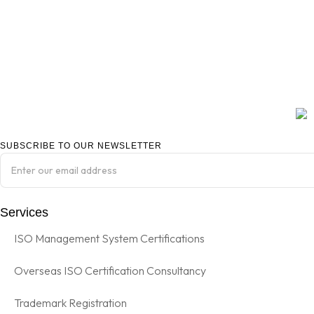
SUBSCRIBE TO OUR NEWSLETTER
Services
ISO Management System Certifications
Overseas ISO Certification Consultancy
Trademark Registration