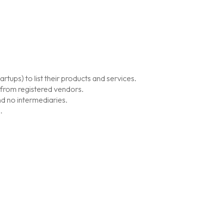
tups) to list their products and services.
 from registered vendors.
d no intermediaries.
.