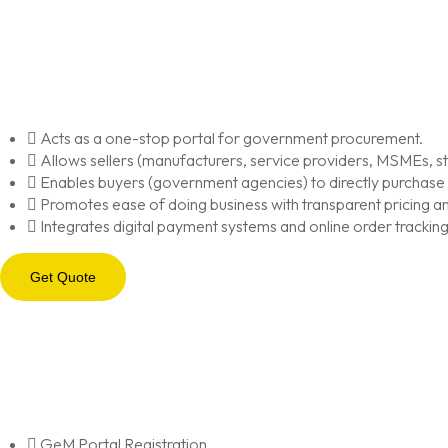
Acts as a one-stop portal for government procurement.
Allows sellers (manufacturers, service providers, MSMEs, star
Enables buyers (government agencies) to directly purchase
Promotes ease of doing business with transparent pricing an
Integrates digital payment systems and online order tracking
Get Quote
GeM Portal Registration