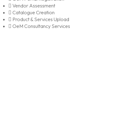
Vendor Assessment
Catalogue Creation
Product & Services Upload
OeM Consultancy Services