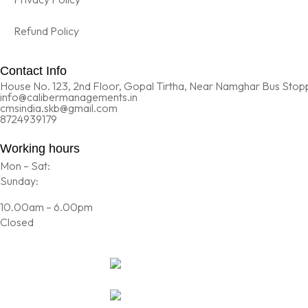
Refund Policy
Contact Info
House No. 123, 2nd Floor, Gopal Tirtha, Near Namghar Bus Stopp
info@calibermanagements.in
cmsindia.skb@gmail.com
8724939179
Working hours
Mon – Sat:
Sunday:
10.00am – 6.00pm
Closed