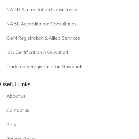
NABH Accreditation Consultancy
NABL Accreditation Consultancy
GeM Registration & Allied Services
ISO Certification in Guwahati
Trademark Registration in Guwahati
Useful Links
About us
Contact us
Blog
Privacy Policy