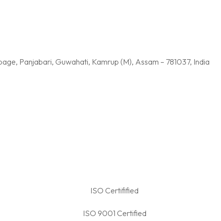
age, Panjabari, Guwahati, Kamrup (M), Assam – 781037, India