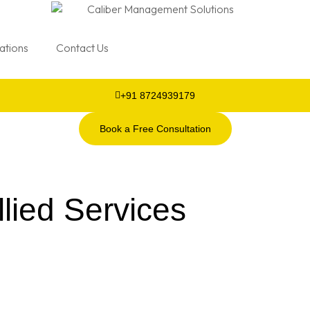
cations
Contact Us
+91 8724939179
Book a Free Consultation
lied Services