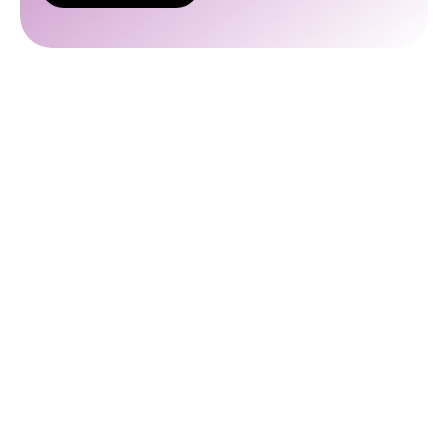
I’d
Like a
Quote