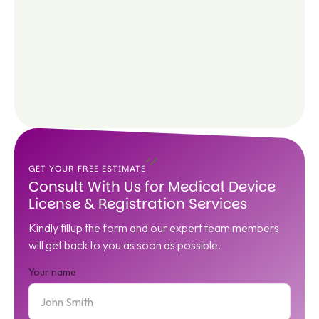
GET YOUR FREE ESTIMATE
Consult With Us for Medical Device
License & Registration Services
Kindly fillup the form and our expert team members
will get back to you as soon as possible.
Your name