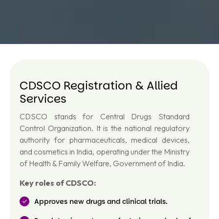
CDSCO Registration & Allied
Services
CDSCO stands for Central Drugs Standard
Control Organization. It is the national regulatory
authority for pharmaceuticals, medical devices,
and cosmetics in India, operating under the Ministry
of Health & Family Welfare, Government of India.
Key roles of CDSCO:
Approves new drugs and clinical trials.