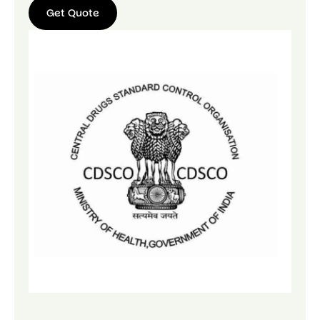
Get Quote
Get
Quote