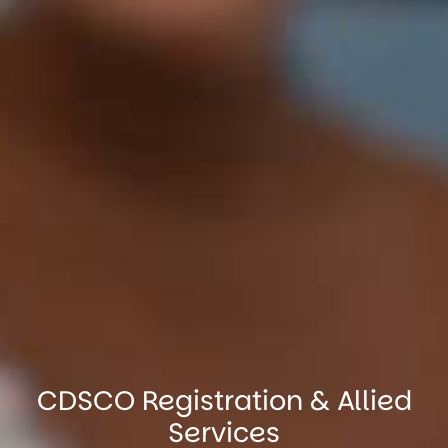
CDSCO Registration & Allied
Services