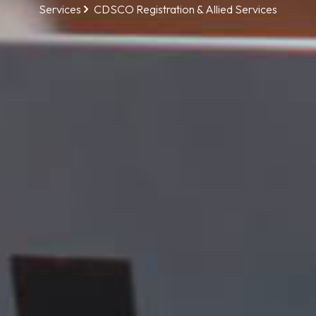
Services
CDSCO Registration & Allied Services