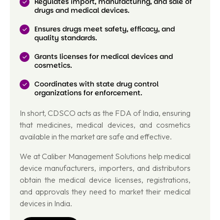
Regulates import, manufacturing, and sale of
drugs and medical devices.
Ensures drugs meet safety, efficacy, and
quality standards.
Grants licenses for medical devices and
cosmetics.
Coordinates with state drug control
organizations for enforcement.
In short, CDSCO acts as the FDA of India, ensuring
that medicines, medical devices, and cosmetics
available in the market are safe and effective.
We at Caliber Management Solutions help medical
device manufacturers, importers, and distributors
obtain the medical device licenses, registrations,
and approvals they need to market their medical
devices in India.