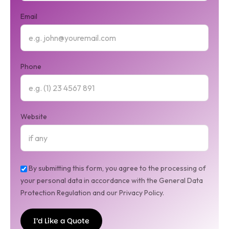
Email
Phone
Website
By submitting this form, you agree to the processing of
your personal data in accordance with the General Data
Protection Regulation and our Privacy Policy.
I’d Like a Quote